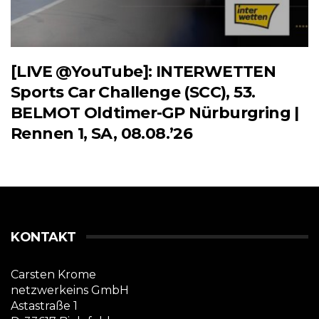
[LIVE @YouTube]: INTERWETTEN
Sports Car Challenge (SCC), 53.
BELMOT Oldtimer-GP Nürburgring |
Rennen 1, SA, 08.08.’26
KONTAKT
Carsten Krome
netzwerkeins GmbH
Astastraße 1