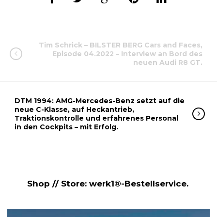
Tim Schrick – BILSTER BERG Cars and Faces,
Episode 04.2022 – Interview an Bord des
neuen Audi R8 GT.
DTM 1994: AMG-Mercedes-Benz setzt auf die
neue C-Klasse, auf Heckantrieb,
Traktionskontrolle und erfahrenes Personal
in den Cockpits – mit Erfolg.
Shop // Store: werk1®-Bestellservice.