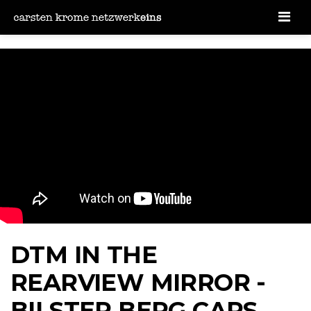
Men
DTM IN THE
REARVIEW MIRROR -
BILSTER BERG CARS