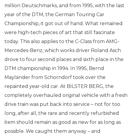
million Deutschmarks, and from 1995, with the last
year of the DTM, the German Touring Car
Championship, it got out of hand. What remained
were high-tech pieces of art that still fascinate
today. This also applies to the C-Class from AMG-
Mercedes-Benz, which works driver Roland Asch
drove to four second places and sixth place in the
DTM championship in 1994. In 1995, Bernd
Mayländer from Schorndorf took over the
repainted year-old car. At BILSTER BERG, the
completely overhauled original vehicle with a fresh
drive train was put back into service – not for too
long, after all, the rare and recently refurbished
item should remain as good as new for as long as
possible. We caught them anyway – and