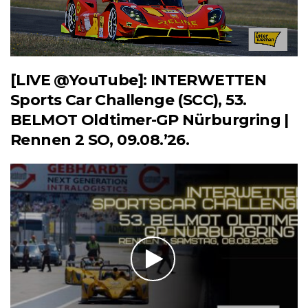
[LIVE @YouTube]: INTERWETTEN
Sports Car Challenge (SCC), 53.
BELMOT Oldtimer-GP Nürburgring |
Rennen 2 SO, 09.08.’26.