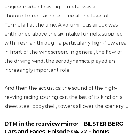
engine made of cast light metal was a
thoroughbred racing engine at the level of
Formula 1 at the time. A voluminous airbox was
enthroned above the six intake funnels, supplied
with fresh air through a particularly high-flow area
in front of the windscreen. In general, the flow of
the driving wind, the aerodynamics, played an
increasingly important role.
And then the acoustics: the sound of the high-
revving racing touring car, the last of its kind on a
sheet steel bodyshell, towers all over the scenery …
DTM in the rearview mirror – BILSTER BERG
Cars and Faces, Episode 04.22 – bonus