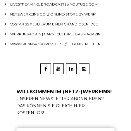
LIVESTREAMING, BROADCASTS // YOUTUBE.COM
NETZWERKEINS GO! // ONLINE-STORE BY WERK1
V8STAR 25 // JUBILÄUM EINER GRANDIOSEN IDEE
WERK1® SPORTS | CARS | CULTURE: DAS MAGAZIN
WWW.RENNSPORTREVUE.DE // LEGENDEN LEBEN
WILLKOMMEN IM (NETZ-)WERKEINS!
UNSEREN NEWSLETTER ABONNIEREN?
DAS KÖNNEN SIE GLEICH HIER –
KOSTENLOS!