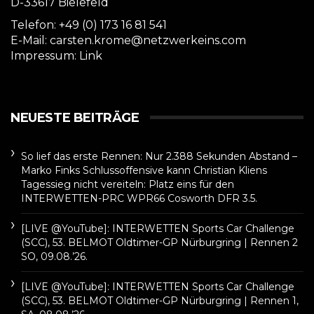
D-33617 Bielefeld
Telefon: +49 (0) 173 16 81 541
E-Mail: carsten.krome@netzwerkeins.com
Impressum:
Link
NEUESTE BEITRÄGE
So lief das erste Rennen: Nur 2.388 Sekunden Abstand –
Marko Finks Schlussoffensive kann Christian Kliens
Tagessieg nicht vereiteln: Platz eins für den
INTERWETTEN-PRC WPR66 Cosworth DFR 3.5.
[LIVE @YouTube]: INTERWETTEN Sports Car Challenge
(SCC), 53. BELMOT Oldtimer-GP Nürburgring | Rennen 2
SO, 09.08.’26.
[LIVE @YouTube]: INTERWETTEN Sports Car Challenge
(SCC), 53. BELMOT Oldtimer-GP Nürburgring | Rennen 1,