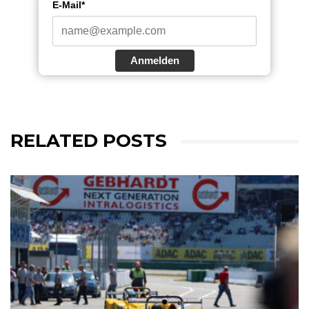
E-Mail*
Anmelden
RELATED POSTS