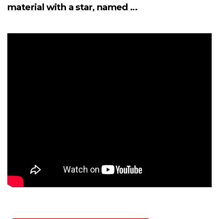
material with a star, named …