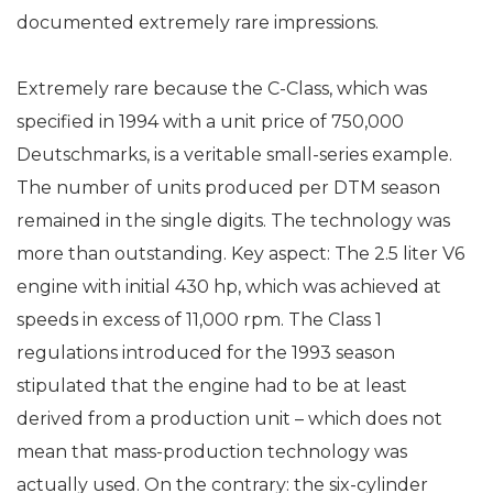
documented extremely rare impressions.
Extremely rare because the C-Class, which was
specified in 1994 with a unit price of 750,000
Deutschmarks, is a veritable small-series example.
The number of units produced per DTM season
remained in the single digits. The technology was
more than outstanding. Key aspect: The 2.5 liter V6
engine with initial 430 hp, which was achieved at
speeds in excess of 11,000 rpm. The Class 1
regulations introduced for the 1993 season
stipulated that the engine had to be at least
derived from a production unit – which does not
mean that mass-production technology was
actually used. On the contrary: the six-cylinder