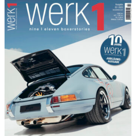
NETZWERKEINS GO! // ONLINE-STORE BY WERK1
werk1 nine | eleven
boxerstories,
Jubiläumsausgabe № 02 | 2023,
im Handel seit Donnerstag, 26.
Oktober: online bestellen auf
netzwerkeins | GO!