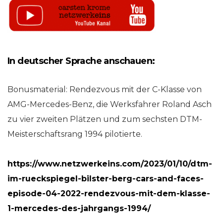
In deutscher Sprache anschauen:
Bonusmaterial: Rendezvous mit der C-Klasse von
AMG-Mercedes-Benz, die Werksfahrer Roland Asch
zu vier zweiten Plätzen und zum sechsten DTM-
Meisterschaftsrang 1994 pilotierte.
https://www.netzwerkeins.com/2023/01/10/dtm-
im-rueckspiegel-bilster-berg-cars-and-faces-
episode-04-2022-rendezvous-mit-dem-klasse-
1-mercedes-des-jahrgangs-1994/