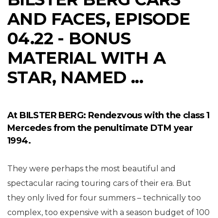
AND FACES, EPISODE
04.22 - BONUS
MATERIAL WITH A
STAR, NAMED ...
At BILSTER BERG: Rendezvous with the class 1
Mercedes from the penultimate DTM year
1994.
They were perhaps the most beautiful and
spectacular racing touring cars of their era. But
they only lived for four summers – technically too
complex, too expensive with a season budget of 100