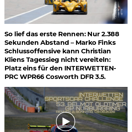
So lief das erste Rennen: Nur 2.388
Sekunden Abstand – Marko Finks
Schlussoffensive kann Christian
Kliens Tagessieg nicht vereiteln:
Platz eins für den INTERWETTEN-
PRC WPR66 Cosworth DFR 3.5.