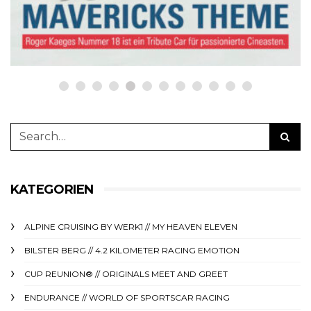
23. Oktober 2023
KATEGORIEN
ALPINE CRUISING BY WERK1 // MY HEAVEN ELEVEN
BILSTER BERG // 4.2 KILOMETER RACING EMOTION
CUP REUNION® // ORIGINALS MEET AND GREET
ENDURANCE // WORLD OF SPORTSCAR RACING