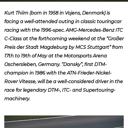
Kurt Thiim (born in 1958 in Vojens, Denmark) is
facing a well-attended outing in classic touringcar
racing with the 1996-spec. AMG-Mercedes-Benz ITC
C-Class at the forthcoming weekend at the “Großer
Preis der Stadt Magdeburg by MCS Stuttgart” from
17th to 19th of May at the Motorsports Arena
Oschersleben, Germany. “Dansky”, first DTM-
champion in 1986 with the ATN-Frieder-Nickel-
Rover Vitesse, will be a well-considered driver in the
race for legendary DTM-, ITC- and Supertouring-
machinery.