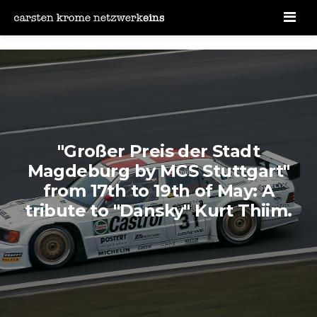
Men
"Großer Preis der Stadt
Magdeburg by MCS Stuttgart"
from 17th to 19th of May: A
tribute to "Dansky" Kurt Thiim.