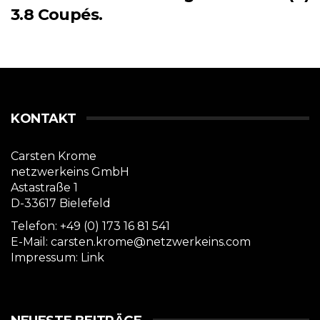
3.8 Coupés.
KONTAKT
Carsten Krome
netzwerkeins GmbH
Astastraße 1
D-33617 Bielefeld
Telefon: +49 (0) 173 16 81 541
E-Mail: carsten.krome@netzwerkeins.com
Impressum:
Link