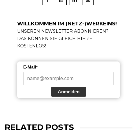
WILLKOMMEN IM (NETZ-)WERKEINS!
UNSEREN NEWSLETTER ABONNIEREN?
DAS KÖNNEN SIE GLEICH HIER –
KOSTENLOS!
E-Mail*
Anmelden
RELATED POSTS