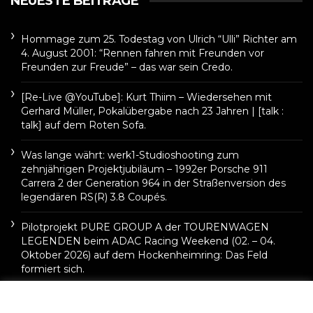
NEUESTE BEITRÄGE
Hommage zum 25. Todestag von Ulrich “Ulli” Richter am
4. August 2001: “Rennen fahren mit Freunden vor
Freunden zur Freude” – das war sein Credo.
[Re-Live @YouTube]: Kurt Thiim – Wiedersehen mit
Gerhard Müller, Pokalübergabe nach 23 Jahren | [talk :
talk] auf dem Roten Sofa.
Was lange währt: werk1-Studioshooting zum
zehnjährigen Projektjubiläum – 1992er Porsche 911
Carrera 2 der Generation 964 in der Straßenversion des
legendären RS(R) 3.8 Coupés.
Pilotprojekt PURE GROUP A der TOURENWAGEN
LEGENDEN beim ADAC Racing Weekend (02. – 04.
Oktober 2026) auf dem Hockenheimring: Das Feld
formiert sich.