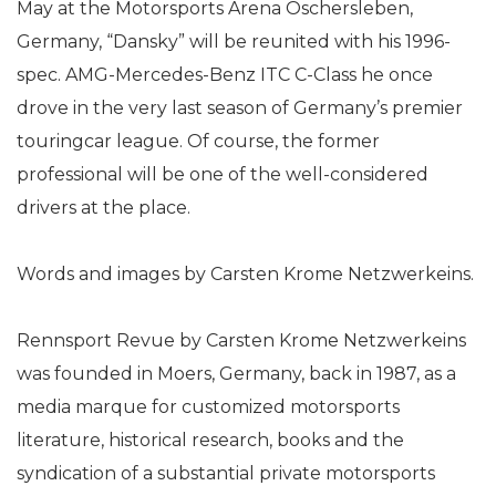
May at the Motorsports Arena Oschersleben,
Germany, “Dansky” will be reunited with his 1996-
spec. AMG-Mercedes-Benz ITC C-Class he once
drove in the very last season of Germany’s premier
touringcar league. Of course, the former
professional will be one of the well-considered
drivers at the place.
Words and images by Carsten Krome Netzwerkeins.
Rennsport Revue by Carsten Krome Netzwerkeins
was founded in Moers, Germany, back in 1987, as a
media marque for customized motorsports
literature, historical research, books and the
syndication of a substantial private motorsports