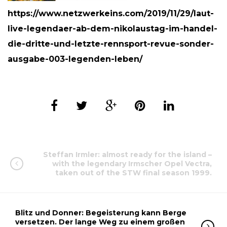
https://www.netzwerkeins.com/2019/11/29/laut-
live-legendaer-ab-dem-nikolaustag-im-handel-
die-dritte-und-letzte-rennsport-revue-sonder-
ausgabe-003-legenden-leben/
Steffan Irmler: almost ready for the island –
with the legendary Irmscher Opel Vectra,
taken out of the STW final season 1999.
Blitz und Donner: Begeisterung kann Berge
versetzen. Der lange Weg zu einem großen