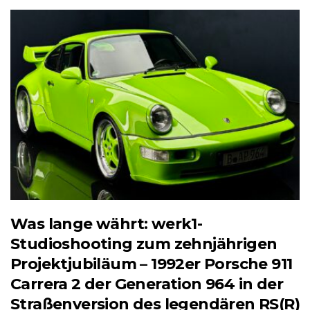
Was lange währt: werk1-
Studioshooting zum zehnjährigen
Projektjubiläum – 1992er Porsche 911
Carrera 2 der Generation 964 in der
Straßenversion des legendären RS(R)