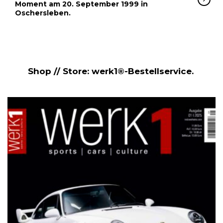
Moment am 20. September 1999 in
Oschersleben.
Shop // Store: werk1®-Bestellservice.