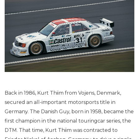
Back in 1986, Kurt Thiim from Vojens, Denmark,
secured an all-important motorsports title in
Germany. The Danish Guy, born in 1958, became the
first champion in the national touringcar series, the
DTM. That time, Kurt Thiim was contracted to