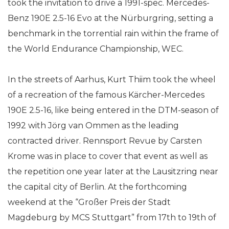
took the invitation to drive a 1991-spec. Mercedes-
Benz 190E 2.5-16 Evo at the Nürburgring, setting a
benchmark in the torrential rain within the frame of
the World Endurance Championship, WEC.
In the streets of Aarhus, Kurt Thiim took the wheel
of a recreation of the famous Kärcher-Mercedes
190E 2.5-16, like being entered in the DTM-season of
1992 with Jörg van Ommen as the leading
contracted driver. Rennsport Revue by Carsten
Krome was in place to cover that event as well as
the repetition one year later at the Lausitzring near
the capital city of Berlin. At the forthcoming
weekend at the “Großer Preis der Stadt
Magdeburg by MCS Stuttgart” from 17th to 19th of