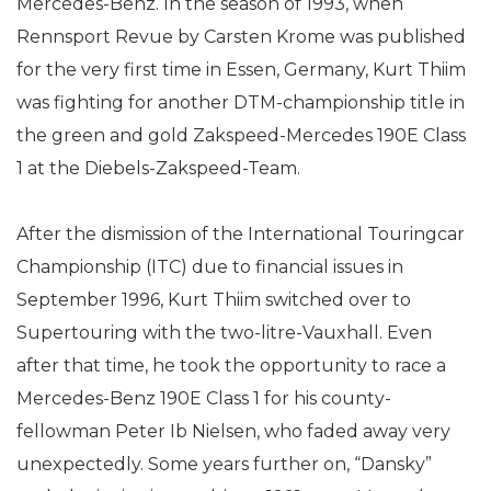
Mercedes-Benz. In the season of 1993, when
Rennsport Revue by Carsten Krome was published
for the very first time in Essen, Germany, Kurt Thiim
was fighting for another DTM-championship title in
the green and gold Zakspeed-Mercedes 190E Class
1 at the Diebels-Zakspeed-Team.
After the dismission of the International Touringcar
Championship (ITC) due to financial issues in
September 1996, Kurt Thiim switched over to
Supertouring with the two-litre-Vauxhall. Even
after that time, he took the opportunity to race a
Mercedes-Benz 190E Class 1 for his county-
fellowman Peter Ib Nielsen, who faded away very
unexpectedly. Some years further on, “Dansky”