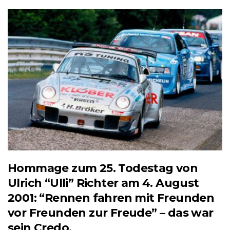
Hommage zum 25. Todestag von
Ulrich “Ulli” Richter am 4. August
2001: “Rennen fahren mit Freunden
vor Freunden zur Freude” – das war
sein Credo.