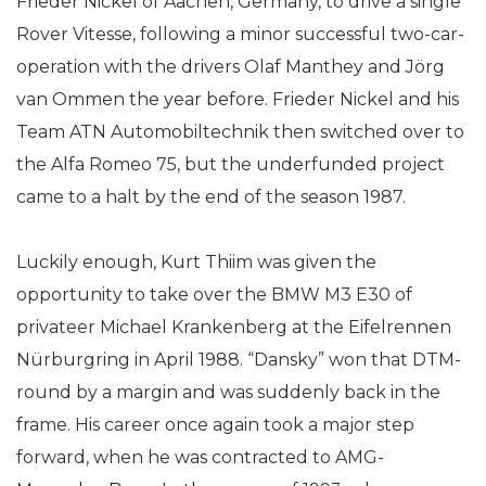
Frieder Nickel of Aachen, Germany, to drive a single
Rover Vitesse, following a minor successful two-car-
operation with the drivers Olaf Manthey and Jörg
van Ommen the year before. Frieder Nickel and his
Team ATN Automobiltechnik then switched over to
the Alfa Romeo 75, but the underfunded project
came to a halt by the end of the season 1987.
Luckily enough, Kurt Thiim was given the
opportunity to take over the BMW M3 E30 of
privateer Michael Krankenberg at the Eifelrennen
Nürburgring in April 1988. “Dansky” won that DTM-
round by a margin and was suddenly back in the
frame. His career once again took a major step
forward, when he was contracted to AMG-