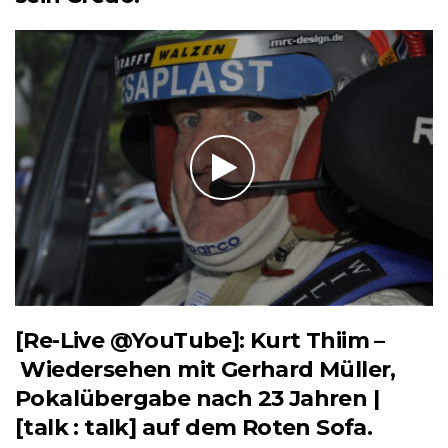
[Re-Live @YouTube]: Kurt Thiim –
Wiedersehen mit Gerhard Müller,
Pokalübergabe nach 23 Jahren |
[talk : talk] auf dem Roten Sofa.