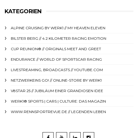
KATEGORIEN
ALPINE CRUISING BY WERK1 // MY HEAVEN ELEVEN
BILSTER BERG // 4.2 KILOMETER RACING EMOTION
CUP REUNION® // ORIGINALS MEET AND GREET
ENDURANCE // WORLD OF SPORTSCAR RACING
LIVESTREAMING, BROADCASTS // YOUTUBE.COM
NETZWERKEINS GO! // ONLINE-STORE BY WERK1
V8STAR 25 // JUBILÄUM EINER GRANDIOSEN IDEE
WERK1® SPORTS | CARS | CULTURE: DAS MAGAZIN
WWW.RENNSPORTREVUE.DE // LEGENDEN LEBEN