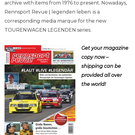
archive with items from 1976 to present. Nowadays,
Rennsport Revue | legenden leben. is a
corresponding media marque for the new
TOURENWAGEN LEGENDEN series.
Get your magazine
copy now –
shipping can be
provided all over
the world!