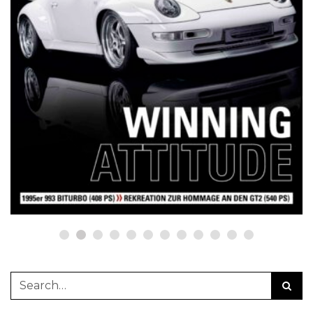
NETZWERKEINS GO! // ONLINE-STORE BY WERK1
12 Jahre werk1® sports | cars |
culture: Bestellen Sie jetzt die
neue Sommerausgabe 01 | 2025
(erscheint am 1. Juli 2025) online
auf netzwerkeins | GO!
23. Juni 2025